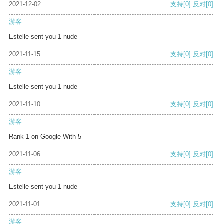
2021-12-02
支持
[0]
反对
[0]
游客
Estelle sent you 1 nude
2021-11-15
支持
[0]
反对
[0]
游客
Estelle sent you 1 nude
2021-11-10
支持
[0]
反对
[0]
游客
Rank 1 on Google With 5
2021-11-06
支持
[0]
反对
[0]
游客
Estelle sent you 1 nude
2021-11-01
支持
[0]
反对
[0]
游客