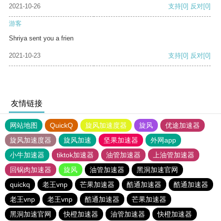
2021-10-26
支持
[0]
反对
[0]
游客
Shriya sent you a frien
2021-10-23
支持
[0]
反对
[0]
友情链接
网站地图
QuickQ
旋风加速度器
旋风
优途加速器
旋风加速度器
旋风加速
坚果加速器
外网app
小牛加速器
tiktok加速器
油管加速器
上油管加速器
回锅肉加速器
旋风
油管加速器
黑洞加速官网
quickq
老王vnp
芒果加速器
酷通加速器
酷通加速器
老王vnp
老王vnp
酷通加速器
芒果加速器
黑洞加速官网
快橙加速器
油管加速器
快橙加速器