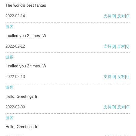
The world's best fantas
2022-02-14
支持
[0]
反对
[0]
游客
I called you 2 times. W
2022-02-12
支持
[0]
反对
[0]
游客
I called you 2 times. W
2022-02-10
支持
[0]
反对
[0]
游客
Hello, Greetings fr
2022-02-09
支持
[0]
反对
[0]
游客
Hello, Greetings fr