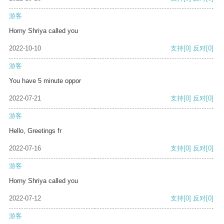
游客
Horny Shriya called you
2022-10-10
支持
[0]
反对
[0]
游客
You have 5 minute oppor
2022-07-21
支持
[0]
反对
[0]
游客
Hello, Greetings fr
2022-07-16
支持
[0]
反对
[0]
游客
Horny Shriya called you
2022-07-12
支持
[0]
反对
[0]
游客