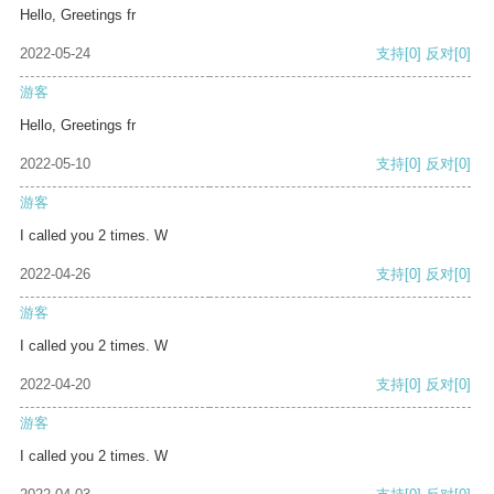
Hello, Greetings fr
2022-05-24
支持
[0]
反对
[0]
游客
Hello, Greetings fr
2022-05-10
支持
[0]
反对
[0]
游客
I called you 2 times. W
2022-04-26
支持
[0]
反对
[0]
游客
I called you 2 times. W
2022-04-20
支持
[0]
反对
[0]
游客
I called you 2 times. W