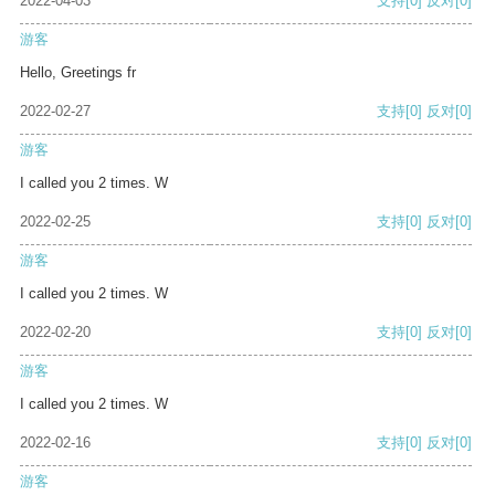
2022-04-03
支持
[0]
反对
[0]
游客
Hello, Greetings fr
2022-02-27
支持
[0]
反对
[0]
游客
I called you 2 times. W
2022-02-25
支持
[0]
反对
[0]
游客
I called you 2 times. W
2022-02-20
支持
[0]
反对
[0]
游客
I called you 2 times. W
2022-02-16
支持
[0]
反对
[0]
游客