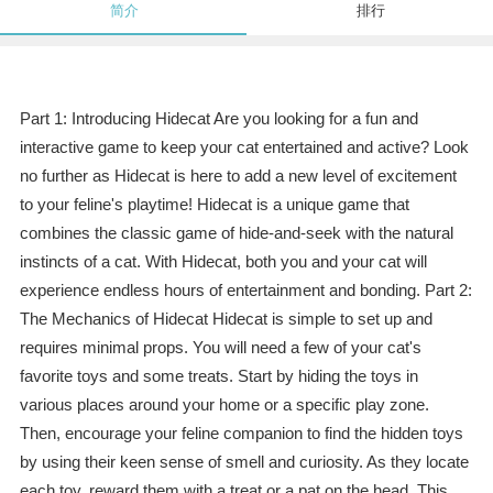
简介
排行
Part 1: Introducing Hidecat Are you looking for a fun and
interactive game to keep your cat entertained and active? Look
no further as Hidecat is here to add a new level of excitement
to your feline's playtime! Hidecat is a unique game that
combines the classic game of hide-and-seek with the natural
instincts of a cat. With Hidecat, both you and your cat will
experience endless hours of entertainment and bonding. Part 2:
The Mechanics of Hidecat Hidecat is simple to set up and
requires minimal props. You will need a few of your cat's
favorite toys and some treats. Start by hiding the toys in
various places around your home or a specific play zone.
Then, encourage your feline companion to find the hidden toys
by using their keen sense of smell and curiosity. As they locate
each toy, reward them with a treat or a pat on the head. This