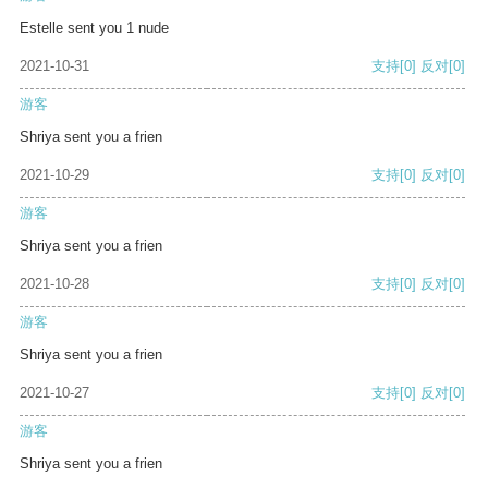
Estelle sent you 1 nude
2021-10-31
支持
[0]
反对
[0]
游客
Shriya sent you a frien
2021-10-29
支持
[0]
反对
[0]
游客
Shriya sent you a frien
2021-10-28
支持
[0]
反对
[0]
游客
Shriya sent you a frien
2021-10-27
支持
[0]
反对
[0]
游客
Shriya sent you a frien