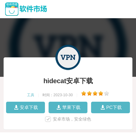
hidecat安卓下载
工具
|
时间：2023-10-30
|
安卓下载
苹果下载
PC下载
安卓市场，安全绿色