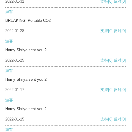
2022-01-31
支持
[0]
反对
[0]
游客
BREAKING! Portable CO2
2022-01-28
支持
[0]
反对
[0]
游客
Horny Shriya sent you 2
2022-01-25
支持
[0]
反对
[0]
游客
Horny Shriya sent you 2
2022-01-17
支持
[0]
反对
[0]
游客
Horny Shriya sent you 2
2022-01-15
支持
[0]
反对
[0]
游客