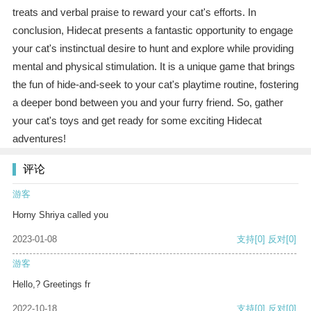
treats and verbal praise to reward your cat's efforts. In
conclusion, Hidecat presents a fantastic opportunity to engage
your cat's instinctual desire to hunt and explore while providing
mental and physical stimulation. It is a unique game that brings
the fun of hide-and-seek to your cat's playtime routine, fostering
a deeper bond between you and your furry friend. So, gather
your cat's toys and get ready for some exciting Hidecat
adventures!
评论
游客
Horny Shriya called you
2023-01-08
支持
[0]
反对
[0]
游客
Hello,? Greetings fr
2022-10-18
支持
[0]
反对
[0]