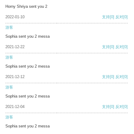
Horny Shriya sent you 2
2022-01-10
支持
[0]
反对
[0]
游客
Sophia sent you 2 messa
2021-12-22
支持
[0]
反对
[0]
游客
Sophia sent you 2 messa
2021-12-12
支持
[0]
反对
[0]
游客
Sophia sent you 2 messa
2021-12-04
支持
[0]
反对
[0]
游客
Sophia sent you 2 messa