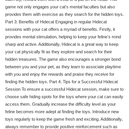
game not only engages your cat's mental faculties but also
provides them with exercise as they search for the hidden toys.
Part 3: Benefits of Hidecat Engaging in regular Hidecat
sessions with your cat offers a myriad of benefits. Firstly, it
provides mental stimulation, helping to keep your feline's mind
sharp and active. Additionally, Hidecat is a great way to keep
your cat physically fit as they explore and search for their
hidden treasures. The game also encourages a stronger bond
between you and your pet, as they learn to associate playtime
with you and enjoy the rewards and praise they receive for
finding the hidden toys. Part 4: Tips for a Successful Hidecat
Session To ensure a successful Hidecat session, make sure to
choose safe hiding spots for the toys where your cat can easily
access them. Gradually increase the difficulty level as your
feline becomes more adept at finding the toys. Introduce new
toys regularly to keep the game fresh and exciting. Additionally,
always remember to provide positive reinforcement such as